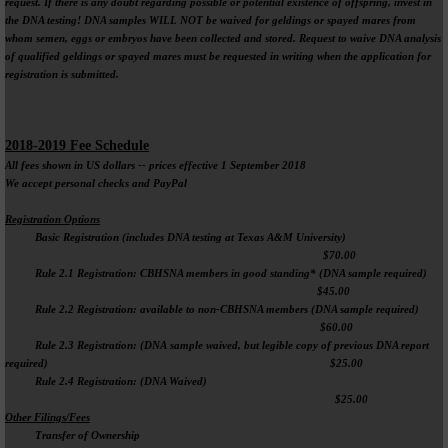
request. If there is any doubt regarding possible or potential existence of offspring, invest in
the DNA testing! DNA samples WILL NOT be waived for geldings or spayed mares from
whom semen, eggs or embryos have been collected and stored. Request to waive DNA analysis
of qualified geldings or spayed mares must be requested in writing when the application for
registration is submitted.
2018-2019 Fee Schedule
All fees shown in US dollars -- prices effective 1 September 2018
We accept personal checks and PayPal
Registration Options
Basic Registration (includes DNA testing at Texas A&M University)
$70.00
Rule 2.1 Registration: CBHSNA members in good standing* (DNA sample required)
$45.00
Rule 2.2 Registration: available to non-CBHSNA members (DNA sample required)
$60.00
Rule 2.3 Registration: (DNA sample waived, but legible copy of previous DNA report
required) $25.00
Rule 2.4 Registration: (DNA Waived)
$25.00
Other Filings/Fees
Transfer of Ownership