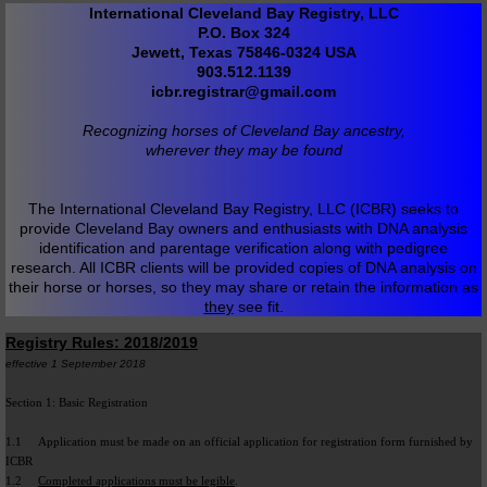
International Cleveland Bay Registry, LLC
P.O. Box 324
Jewett, Texas 75846-0324 USA
903.512.1139
icbr.registrar@gmail.com
Recognizing horses of Cleveland Bay ancestry,
wherever they may be found
The International Cleveland Bay Registry, LLC (ICBR) seeks to
provide Cleveland Bay owners and enthusiasts with DNA analysis
identification and parentage verification along with pedigree
research. All ICBR clients will be provided copies of DNA analysis on
their horse or horses, so they may share or retain the information as
they
see fit.
Registry Rules: 2018/2019
effective 1 September 2018
Section 1: Basic Registration
1.1 Application must be made on an official application for registration form furnished by
ICBR
1.2
Completed applications must be legible
.