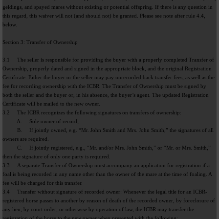
geldings, and spayed mares without existing or potential offspring. If there is any question in
this regard, this waiver will not (and should not) be granted. Please see note after rule 4.4,
below.
Section 3: Transfer of Ownership
3.1 The seller is responsible for providing the buyer with a properly completed Transfer of
Ownership, properly dated and signed in the appropriate block, and the original Registration
Certificate. Either the buyer or the seller may pay unrecorded back transfer fees, as well as the
fee for recording ownership with the ICBR. The Transfer of Ownership must be signed by
both the seller and the buyer or, in his absence, the buyer’s agent. The updated Registration
Certificate will be mailed to the new owner.
3.2 The ICBR recognizes the following signatures on transfers of ownership:
A. Sole owner of record;
B. If jointly owned, e.g. “Mr. John Smith and Mrs. John Smith,” the signatures of all
owners are required.
C. If jointly registered, e.g., “Mr. and/or Mrs. John Smith,” or “Mr. or Mrs. Smith,”
then the signature of only one party is required.
3.3 A separate Transfer of Ownership must accompany an application for registration if a
foal is being recorded in any name other than the owner of the mare at the time of foaling. A
fee will be charged for this transfer.
3.4 Transfer without signature of recorded owner: Whenever the legal title for an ICBR-
registered horse passes to another by reason of death of the recorded owner, by foreclosure of
any lien, by court order, or otherwise by operation of law, the ICBR may transfer the
registration of the horse to the new owner when presented with the following: