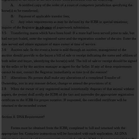
A. A certified copy of the order of a court of competent jurisdiction specifying the
horse(s) to be transferred;
B. Payment of applicable transfer fees;
C. Any other requirements as may be defined by the ICBR in special situations;
inquire of the Registrar
in advance
of paperwork submission.
3.5 Transferring mares which have been bred: If a mare had been served prior to sale, but
had not yet foaled, enter the registered name and the registration number of the sire. Enter the
date served and obtain signature of mare owner at time of service.
3.6 Auction sale: In the event a horse is sold through an auction, management of the
auction should provide to the buyer a bill of sale or receipt indicating the name and address of
both seller and buyer, identifying the horse(s) sold. The bill of sale or receipt should be signed
by the seller or by the auction manager as agent for the Seller. If any of these requirements
cannot be met, contact the Registrar immediately as time is of the essence!
3.7 Alterations: No person shall make any alterations of a completed Transfer of
Ownership, nor in any manner deface, change or amend the provisions of it.
3.8 When the owner of any registered animal intentionally disposes of that animal without
papers, the owner shall notify the ICBR of the fact and surrender the appropriate registration
certificate to the ICBR for proper notation. If requested, the cancelled certificate will be
returned to the recorded owner.
Section 4: DNA Requirement†
Forms must be obtained from the ICBR, completed in full and returned with the
appropriate fee. Complete instructions will be furnished with each application. All DNA