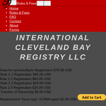
Rules & Fees
Home
Rules & Fees
FAQ
Contact
About
Forms
INTERNATIONAL
CLEVELAND BAY
REGISTRY LLC
Fees for servicesBasic Registration $70.00 USD
Rule 2.2 Registration $60.00 USD
Rule 2.4 Registration $25.00 USD
Replacement "hard copy" of DNA report $1.00 USD