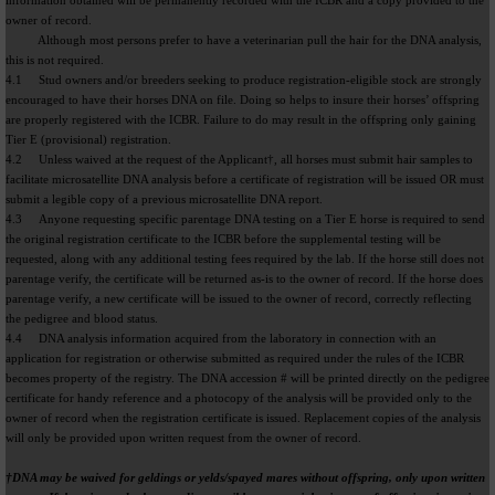
information obtained will be permanently recorded with the ICBR and a copy provided to the
owner of record.
Although most persons prefer to have a veterinarian pull the hair for the DNA analysis,
this is not required.
4.1 Stud owners and/or breeders seeking to produce registration-eligible stock are strongly
encouraged to have their horses DNA on file. Doing so helps to insure their horses’ offspring
are properly registered with the ICBR. Failure to do may result in the offspring only gaining
Tier E (provisional) registration.
4.2 Unless waived at the request of the Applicant†, all horses must submit hair samples to
facilitate microsatellite DNA analysis before a certificate of registration will be issued OR must
submit a legible copy of a previous microsatellite DNA report.
4.3 Anyone requesting specific parentage DNA testing on a Tier E horse is required to send
the original registration certificate to the ICBR before the supplemental testing will be
requested, along with any additional testing fees required by the lab. If the horse still does not
parentage verify, the certificate will be returned as-is to the owner of record. If the horse does
parentage verify, a new certificate will be issued to the owner of record, correctly reflecting
the pedigree and blood status.
4.4 DNA analysis information acquired from the laboratory in connection with an
application for registration or otherwise submitted as required under the rules of the ICBR
becomes property of the registry. The DNA accession # will be printed directly on the pedigree
certificate for handy reference and a photocopy of the analysis will be provided only to the
owner of record when the registration certificate is issued. Replacement copies of the analysis
will only be provided upon written request from the owner of record.
†DNA may be waived for geldings or yelds/spayed mares without offspring, only upon written