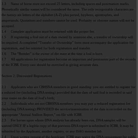
1.3 Name of horse must not exceed 25 letters, including spaces and punctuation marks.
Phonetically similar names will be considered the same. The only recognizable characters are
the twenty-six letters of the alphabet (A-Z) plus period, hyphens, apostrophes, and
ampersands. Quotations and numbers cannot be used. Profanity or obscene names will not be
accepted.
1.4 Complete application must be returned with the proper fee.
1.5 If registering a foal out of a dam owned by someone else, a transfer of ownership will
be required. A completed “Transfer of Ownership” form must accompany the application for
registration, and fee remitted for both registration and transfer.
1.6 The “Breeder” is the owner of the mare at the time a foal is born.
1.7 All applications for registration become an important and permanent part of the records
of the ICBR. Every care should be exercised in giving accurate data.
Section 2: Discounted Registrations
2.1 Applicants who are CBHSNA members in good standing: you are entitled to register for
a reduced fee (including DNA testing) provided that the dam of said foal is recorded in said
your name on the date of foal’s birth;
2.2 Individuals who are not CBHSNA members: you may pay a reduced registration fee
(including DNA testing) PROVIDED the service/insemination of the dam is recorded on the
appropriate “Annual Stallion Report,” on-file with ICBR.
2.3 For horses upon whom DNA analysis has already been run, DNA samples will be
waived ONLY IF a legible copy of that previous DNA report is submitted to ICBR. It may be
submitted by the Applicant, another registry, or any ISAG member lab.
2.4 Upon written request of the Applicant, ICBR may waive the DNA requirement for yelds,